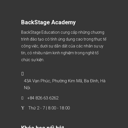
BackStage Academy
BackStage Education cung cấp những chương
trình đào tạo có tính ứng dụng cao trong thực tế
công việc, dưới sự dẫn dắt của các nhân sự uy
tín, có nhiều năm kinh nghiệm trong nghề tổ
chức sự kiện.
43A Vạn Phúc, Phường Kim Mã, Ba Đình, Hà
Nội.
+84 826 63 6262
Thứ 2 - 7 | 8.00 - 18.00
Khóa học nổi bật