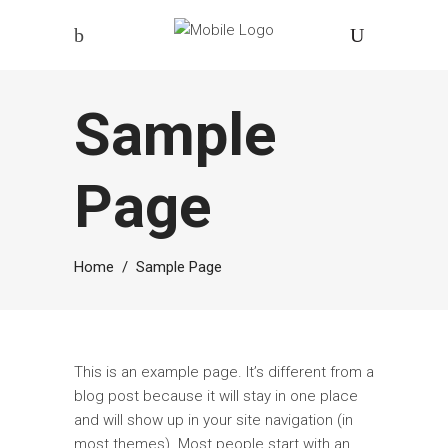
Sample
Page
Home
/
Sample Page
This is an example page. It’s different from a
blog post because it will stay in one place
and will show up in your site navigation (in
most themes). Most people start with an