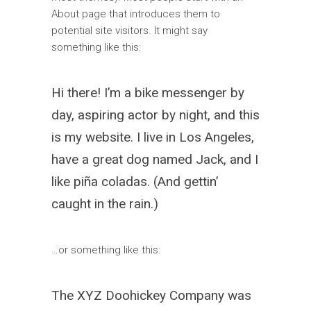
About page that introduces them to
potential site visitors. It might say
something like this:
Hi there! I’m a bike messenger by
day, aspiring actor by night, and this
is my website. I live in Los Angeles,
have a great dog named Jack, and I
like piña coladas. (And gettin’
caught in the rain.)
…or something like this:
The XYZ Doohickey Company was