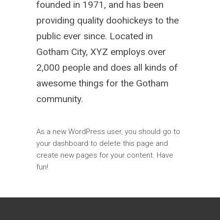
founded in 1971, and has been
providing quality doohickeys to the
public ever since. Located in
Gotham City, XYZ employs over
2,000 people and does all kinds of
awesome things for the Gotham
community.
As a new WordPress user, you should go to
your dashboard
to delete this page and
create new pages for your content. Have
fun!